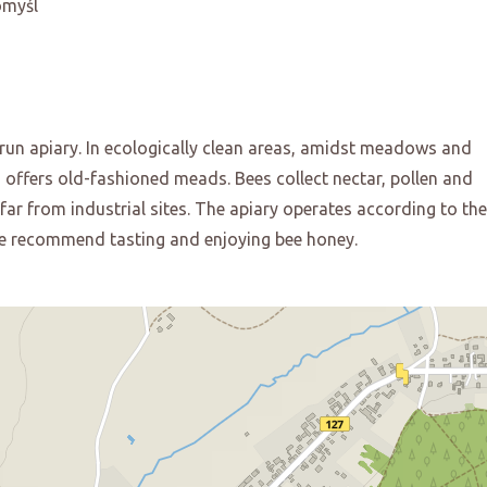
omyśl
-run apiary. In ecologically clean areas, amidst meadows and
d offers old-fashioned meads. Bees collect nectar, pollen and
ar from industrial sites. The apiary operates according to the
 We recommend tasting and enjoying bee honey.