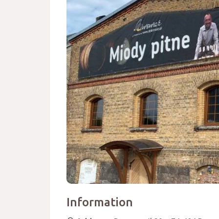
Information