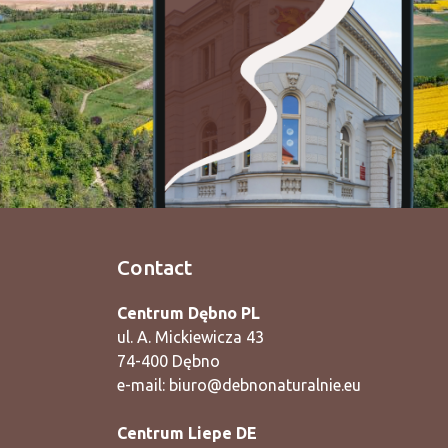
Contact
Centrum Dębno PL
ul. A. Mickiewicza 43
74-400 Dębno
e-mail:
biuro@debnonaturalnie.eu
Centrum Liepe DE