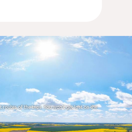
t routes of the trips. You won't get lost on the