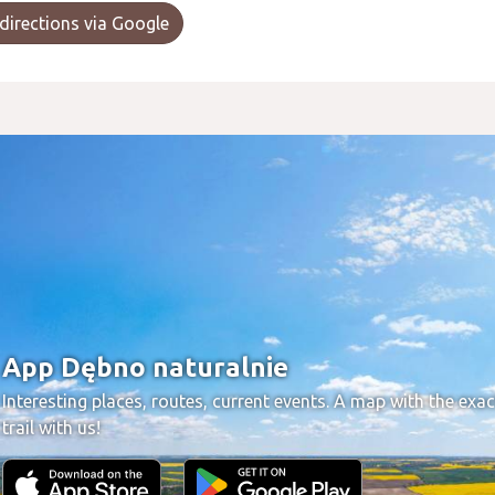
directions via Google
App Dębno naturalnie
Interesting places, routes, current events. A map with the exac
trail with us!