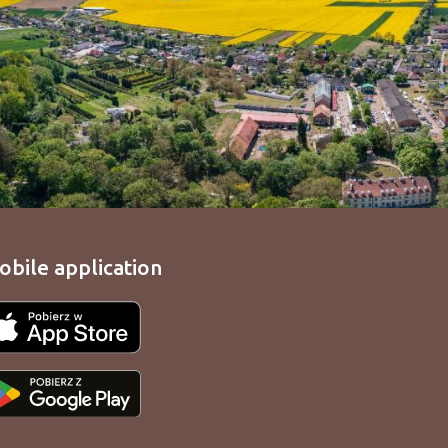
obile application