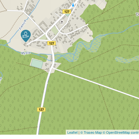
Leaflet
|
© Traseo Map
© OpenStreetMap contri