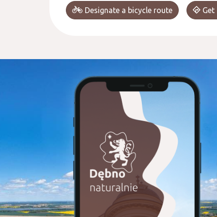
Designate a bicycle route
Get 