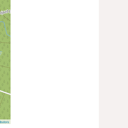
butors