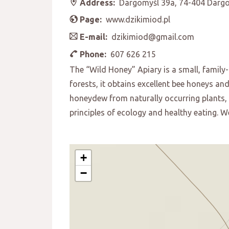
Address:
Dargomyśl 39a, 74-404 Darg
Page:
www.dzikimiod.pl
E-mail:
dzikimiod@gmail.com
Phone:
607 626 215
The “Wild Honey” Apiary is a small, family
forests, it obtains excellent bee honeys an
honeydew from naturally occurring plants, f
principles of ecology and healthy eating.
+
−