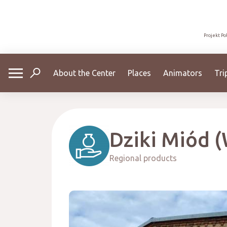
Projekt Po
About the Center
Places
Animators
Tri
Dziki Miód (
Regional products