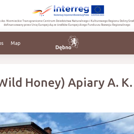
lsko- Niemieckie Transgraniczne Centrum Dziedzictwa Naturalnego i Kulturowego Regionu Doliny Śro
dofinansowany przez Unię Europejską ze środków Europejskiego Funduszu Rozwoju Regionalnego
ps
Map
Wild Honey) Apiary A. K