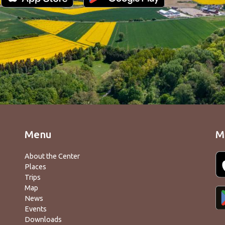
Menu
M
About the Center
Places
Trips
Map
News
Events
Downloads