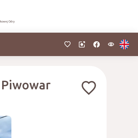
dkowej Odry
. Piwowar